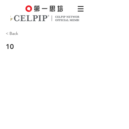
< Back
10
We still had a great time, though,
hiking in the beautiful wilderness.