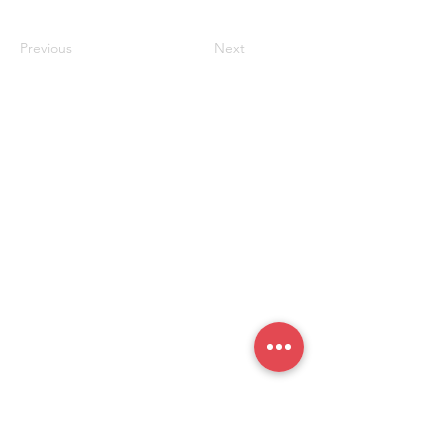
生处
Previous
Next
联系我们
#819-4789 Yonge Street,
North York, ON
M2N 0G3, Canada
Tel:
647-871-8896
Email: celpip.academy@gmail.com