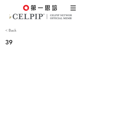
< Back
39
CCEC