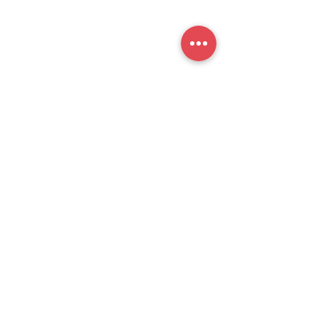
提交
官方公众号
思培小助​手