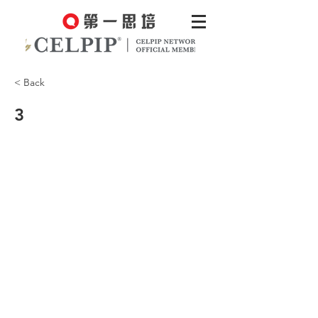
< Back
3
CCEC