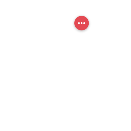
提交
官方公众号
思培小助​手