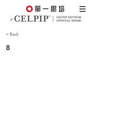
< Back
8
Is Tiger an indoor or an outdoor cat?