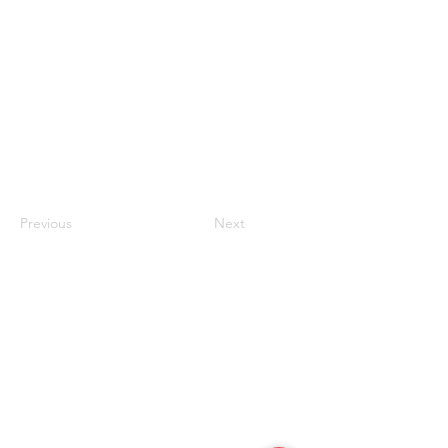
Previous
Next
联系我们
#819-4789 Yonge Street,
North York, ON
M2N 0G3, Canada
Tel:
647-871-8896