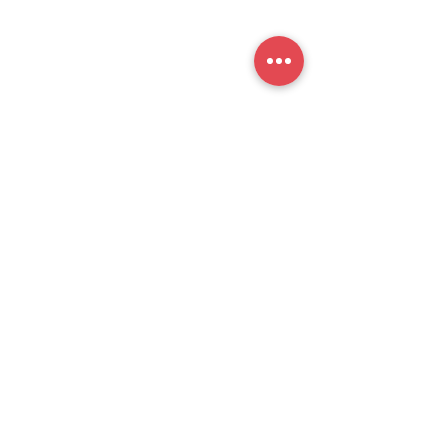
提交
官方公众号
思培小助​手