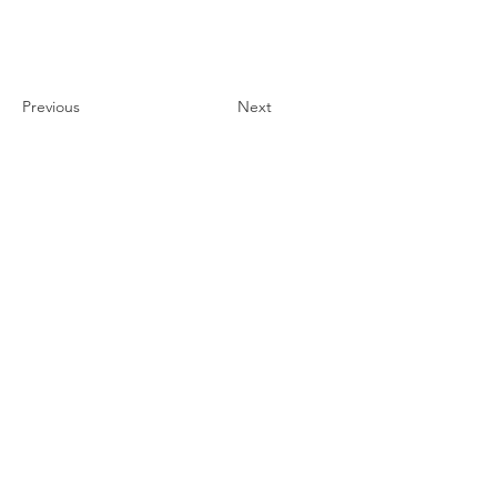
CCEC
Previous
Next
联系我们
#819-4789 Yonge Street,
North York, ON
M2N 0G3, Canada
Tel:
647-871-8896
Email: celpip.academy@gmail.com