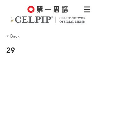
< Back
29
It just slipped my mind.