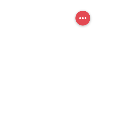
提交
官方公众号
思培小助​手