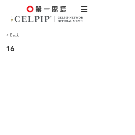
< Back
16
Well, fleas only live on animals.