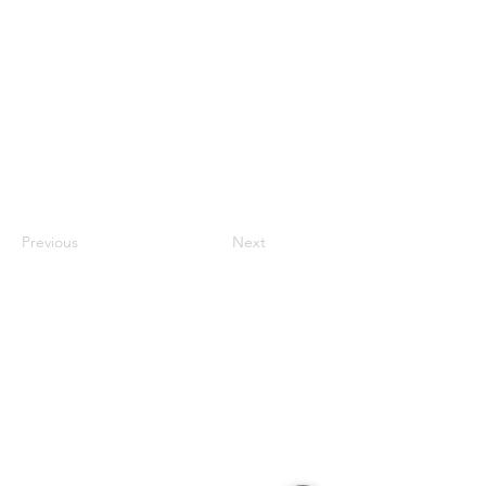
Previous
Next
联系我们
#819-4789 Yonge Street,
North York, ON
M2N 0G3, Canada
Tel:
647-871-8896