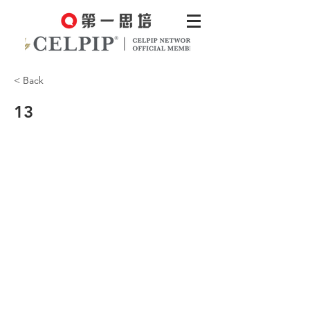
< Back
13
You know what I mean? Something
meaningful and rewarding.